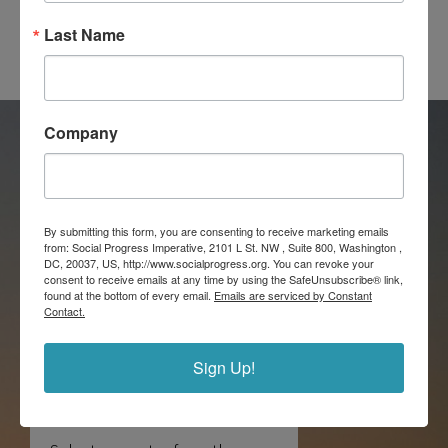
Last Name
Company
Explore country
By submitting this form, you are consenting to receive marketing emails
from: Social Progress Imperative, 2101 L St. NW , Suite 800, Washington ,
scorecards: A
DC, 20037, US, http://www.socialprogress.org. You can revoke your
consent to receive emails at any time by using the SafeUnsubscribe® link,
detailed
found at the bottom of every email.
Emails are serviced by Constant
Contact.
breakdown of
social progress
Sign Up!
performance.