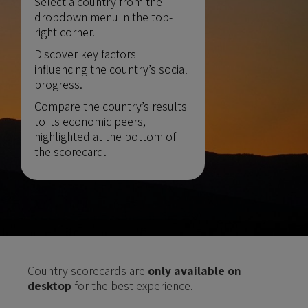
Select a country from the
dropdown menu in the top-
right corner.
Discover key factors
influencing the country’s social
progress.
Compare the country’s results
to its economic peers,
highlighted at the bottom of
the scorecard.
Country scorecards are
only available on
desktop
for the best experience.