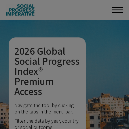
2026 Global
Social Progress
Index®
Premium
Access
Navigate the tool by clicking
on the tabs in the menu bar.
Filter the data by year, country
or social outcome.