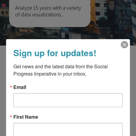
Analyze 15 years with a variety
of data visualizations.
Sign up for updates!
Our interactive tool is
only available on
Get news and the latest data from the Social 
desktop
for the best experience.
Progress Imperative in your inbox.
Use your computer to explore country
Email
rankings, compare data, and get additional
insights.
First Name