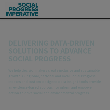
Explore exclusive data insights of the
2026
Global Social Progress Index
DELIVERING DATA-DRIVEN
SOLUTIONS TO ADVANCE
SOCIAL PROGRESS
We help decisionmakers create inclusive and sustainable
growth. Our global, national and local Social Progress
Indexes and custom-designed data insight tools provide
an evidence-based approach to inform and empower
action to drive social and environmental progress.