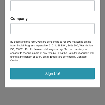
Company
By submitting this form, you are consenting to receive marketing emails
from: Social Progress Imperative, 2101 L St. NW , Suite 800, Washington ,
DC, 20037, US, http://www.socialprogress.org. You can revoke your
consent to receive emails at any time by using the SafeUnsubscribe® link,
found at the bottom of every email.
Emails are serviced by Constant
Contact.
Sign Up!