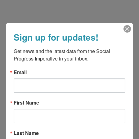
Sign up for updates!
Get news and the latest data from the Social 
Progress Imperative in your inbox.
Email
First Name
Last Name