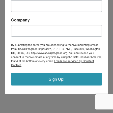
Company
By submitting this form, you are consenting to receive marketing emails
from: Social Progress Imperative, 2101 L St. NW , Suite 800, Washington ,
DC, 20037, US, http://www.socialprogress.org. You can revoke your
consent to receive emails at any time by using the SafeUnsubscribe® link,
found at the bottom of every email.
Emails are serviced by Constant
Contact.
Sign Up!