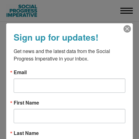
Sign up for updates!
Get news and the latest data from the Social 
Progress Imperative in your inbox.
Email
First Name
Last Name