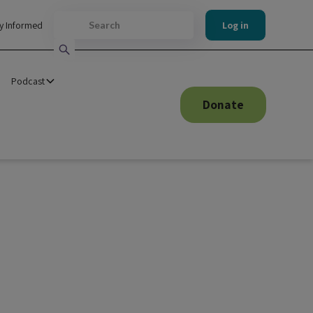
y Informed
Log in
Podcast
Donate