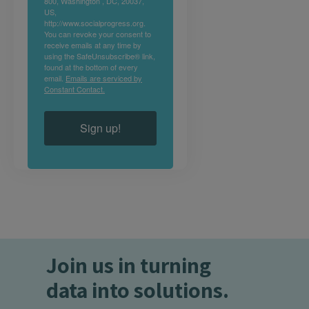
800, Washington , DC, 20037,
US,
http://www.socialprogress.org.
You can revoke your consent to
receive emails at any time by
using the SafeUnsubscribe® link,
found at the bottom of every
email.
Emails are serviced by
Constant Contact.
Sign up!
Join us in turning
data into solutions.