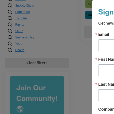
SDGs
Supply Chain
Sign
Education
Our Impact
Tourism
Get news
Rights
SDGs
R
Email
Sustainability
Youth
Health
First N
Clear filters
Last N
Join Our
Community!
🌎
Compa