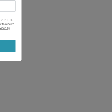
 2101 L St.
t to receive
viced by