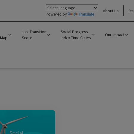
About Us
Sta
Powered by
Translate
Just Transition
Social Progress
Our Impact
 Map
Score
Index Time Series