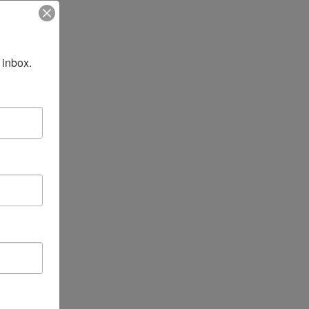
 inbox.