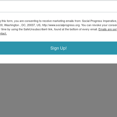
g this form, you are consenting to receive marketing emails from: Social Progress Imperative,
00, Washington , DC, 20037, US, http://www.socialprogress.org. You can revoke your consen
y time by using the SafeUnsubscribe® link, found at the bottom of every email.
Emails are ser
ntact.
Sign Up!