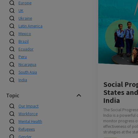
Europe
UK
Ukraine
Latin America
Mexico
Brazil
Ecuador
Peru
Nicaragua
South Asia
India
Social Pro
States and
Topic
India
Our Impact
The Social Progress 
Workforce
India is a powerful 
monitor progress ov
Mental Health
effectiveness of po
Refugees
strategies at the sta
Gender