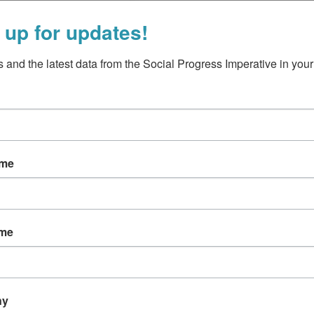
 up for updates!
 and the latest data from the Social Progress Imperative in your
ead more
ame
ame
ny