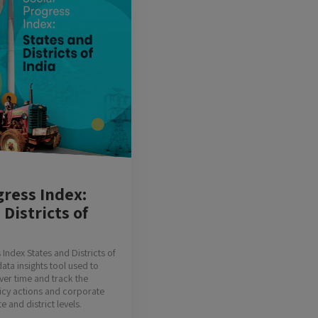
gress Index:
 Districts of
Index States and Districts of
data insights tool used to
er time and track the
licy actions and corporate
te and district levels.