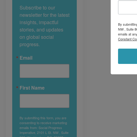
Subscribe to our 
newsletter for the latest 
insights, impactful 
By submittin
stories, and updates 
NW , Suite 8
emails at an
on global social 
Constant Co
progress.
Email
First Name
By submitting this form, you are
consenting to receive marketing
emails from: Social Progress
Imperative, 2101 L St. NW , Suite