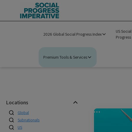
US Social
2026 Global Social Progress Index
Progress
Premium Tools & Services
Locations
Global
Subnationals
US