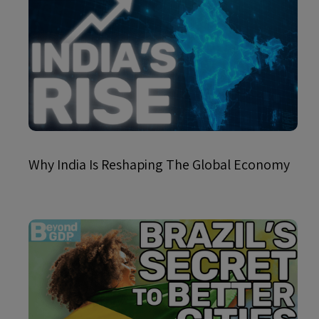
Why India Is Reshaping The Global Economy