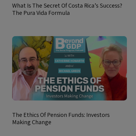
What Is The Secret Of Costa Rica’s Success?
The Pura Vida Formula
The Ethics Of Pension Funds: Investors
Making Change