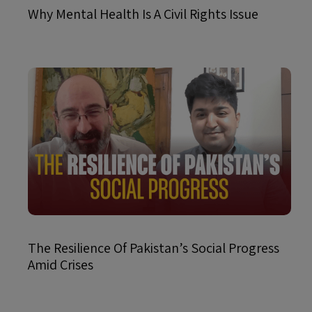
Why Mental Health Is A Civil Rights Issue
The Resilience Of Pakistan’s Social Progress
Amid Crises