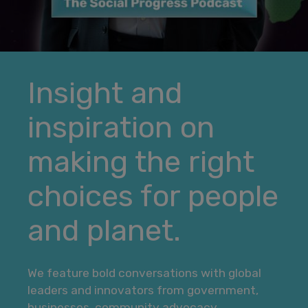
Insight and
inspiration on
making the right
choices for people
and planet.
We feature bold conversations with global
leaders and innovators from government,
businesses, community advocacy,