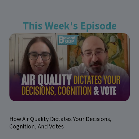
This Week's Episode
How Air Quality Dictates Your Decisions,
Cognition, And Votes