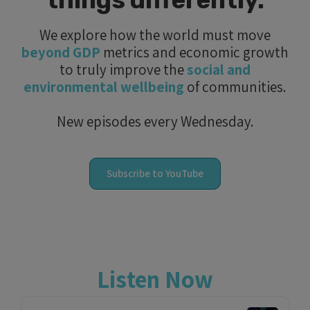
things differently.
We explore how the world must move
beyond GDP
metrics and economic growth
to truly improve the
social and
environmental wellbeing
of communities.
New episodes every Wednesday.
Subscribe to YouTube
Listen Now