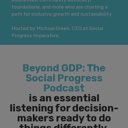
foundations, and more who are charting a
path for inclusive growth and sustainability.
Hosted by Michael Green, CEO at Social
Progress Imperative.
Beyond GDP: The
Social Progress
Podcast
is an essential
listening for decision-
makers ready to do