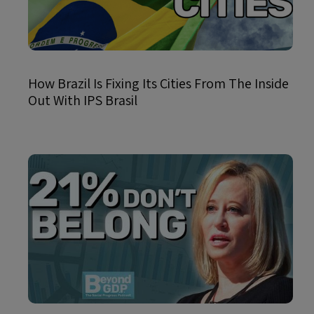
How Brazil Is Fixing Its Cities From The Inside
Out With IPS Brasil