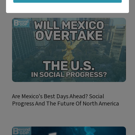
Are Mexico's Best Days Ahead? Social
Progress And The Future Of North America