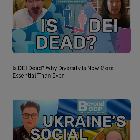
Is DEI Dead? Why Diversity Is Now More
Essential Than Ever