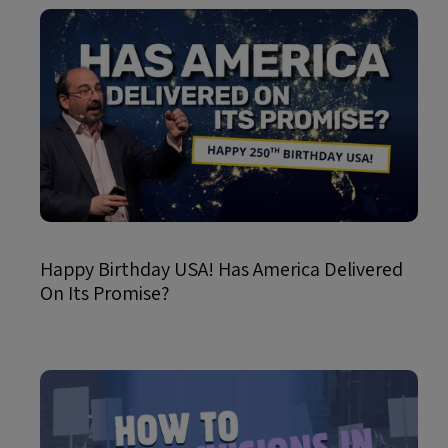
Happy Birthday USA! Has America Delivered
On Its Promise?