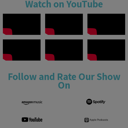
Watch on YouTube
Follow and Rate Our Show
On