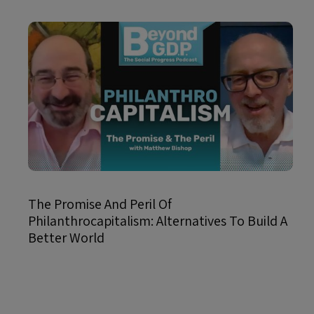
The Promise And Peril Of
Philanthrocapitalism: Alternatives To Build A
Better World