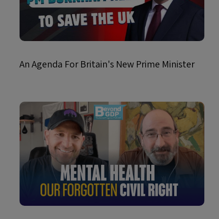
An Agenda For Britain's New Prime Minister