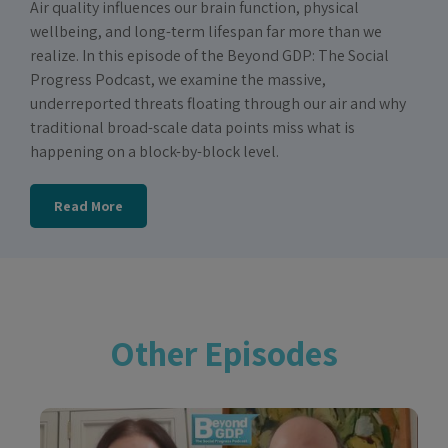
Air quality influences our brain function, physical
wellbeing, and long-term lifespan far more than we
realize. In this episode of the Beyond GDP: The Social
Progress Podcast, we examine the massive,
underreported threats floating through our air and why
traditional broad-scale data points miss what is
happening on a block-by-block level.
Read More
Other Episodes