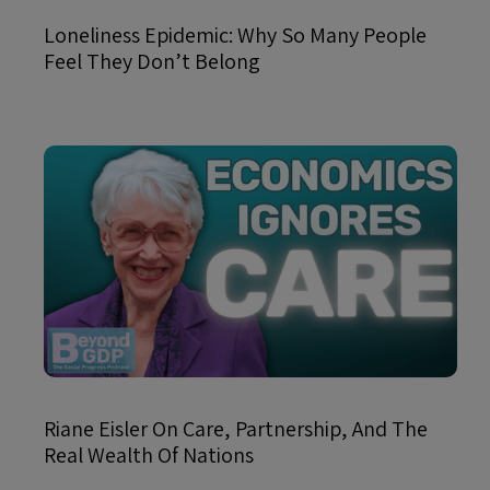
Loneliness Epidemic: Why So Many People
Feel They Don’t Belong
Riane Eisler On Care, Partnership, And The
Real Wealth Of Nations