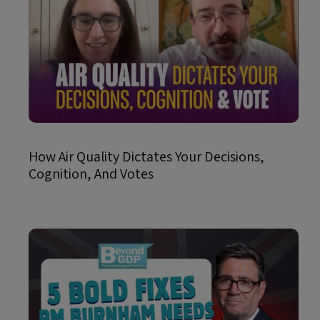
How Air Quality Dictates Your Decisions,
Cognition, And Votes