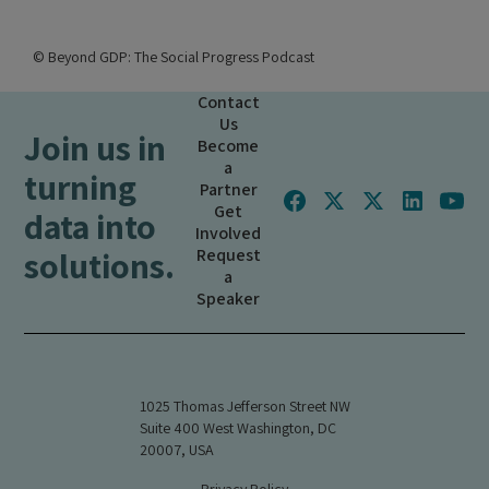
© Beyond GDP: The Social Progress Podcast
Contact
Us
Join us in
Become
a
turning
Partner
Get
data into
Involved
solutions.
Request
a
Speaker
1025 Thomas Jefferson Street NW
Suite 400 West Washington, DC
20007, USA