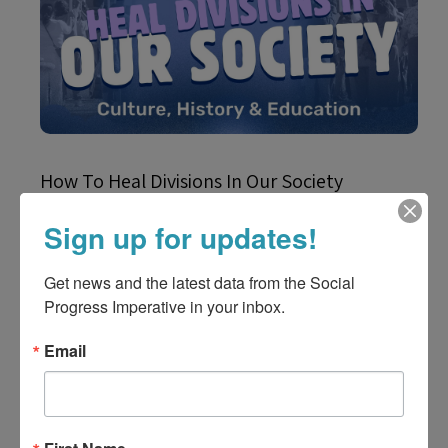
How To Heal Divisions In Our Society
Sign up for updates!
Get news and the latest data from the Social 
Progress Imperative in your inbox.
Email