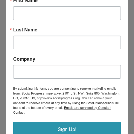
First Name
World Cup 2026 Social Progress Tournament
Last Name
Company
By submitting this form, you are consenting to receive marketing emails
from: Social Progress Imperative, 2101 L St. NW , Suite 800, Washington ,
DC, 20037, US, http://www.socialprogress.org. You can revoke your
consent to receive emails at any time by using the SafeUnsubscribe® link,
found at the bottom of every email.
Emails are serviced by Constant
Contact.
The Role Of Business In Building Sustainable
Communities
Sign Up!