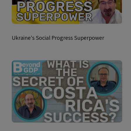
Ukraine's Social Progress Superpower