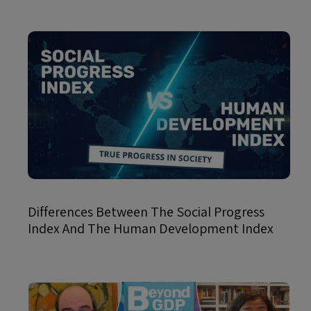
Differences Between The Social Progress
Index And The Human Development Index