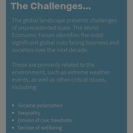
The Challenges...
The global landscape presents challenges
of unprecedented scale. The World
Economic Forum identifies the most
significant global risks facing business and
societies over the next decade.
These are primarily related to the
environment, such as extreme weather
events, as well as other critical issues,
including:
Societal polarization
Inequality
Erosion of civic freedoms
Decline of wellbeing