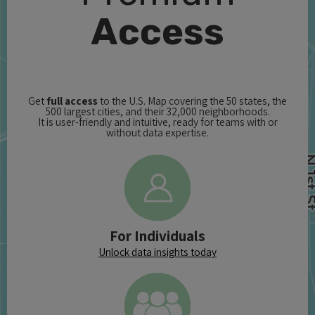
Access
Get
full access
to the U.S. Map covering the 50 states, the
500 largest cities, and their 32,000 neighborhoods.
It is user-friendly and intuitive, ready for teams with or
without data expertise.
For Individuals
Unlock data insights today