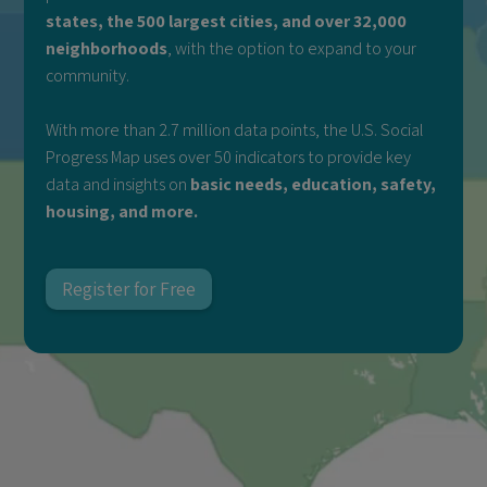
states, the 500 largest cities, and over 32,000
neighborhoods
, with the option to expand to your
community.
With more than 2.7 million data points, the U.S. Social
Progress Map uses over 50 indicators to provide key
data and insights on
basic needs, education, safety,
housing, and more.
Register for Free