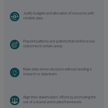
Justify budgets and allocation of resources with
credible data.
Pinpoint patterns and systems that reinforce low
outcomes in certain areas.
Make data-driven decisions without needing a
research or data team.
Align their stakeholders’ efforts by promoting the
use of a shared and trusted framework.