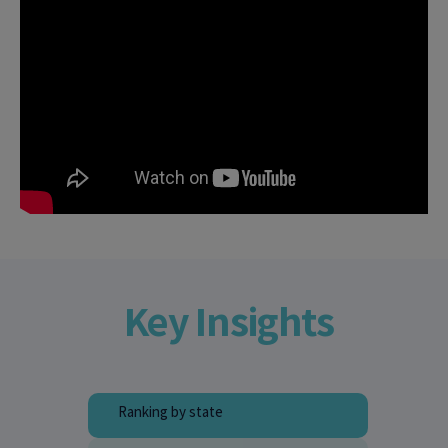
Key Insights
Ranking by state