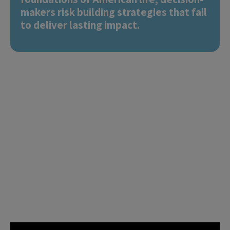
makers risk building strategies that fail
to deliver lasting impact.
The U.S. Social Progress
Map equips leaders with
clear and precise data
insights to shape where
they can make the
biggest difference.