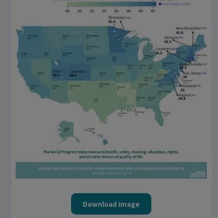
Download image