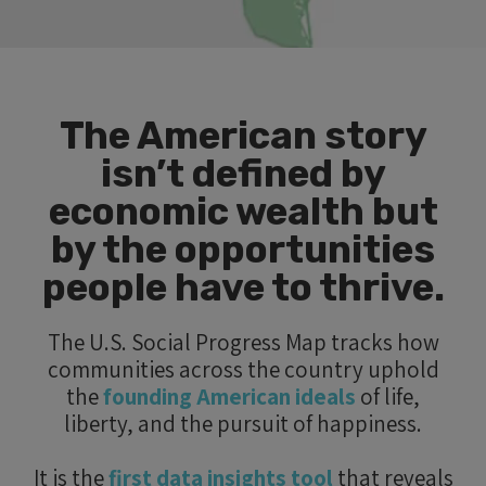
The American story
isn’t defined by
economic wealth but
by the opportunities
people have to thrive.
The U.S. Social Progress Map tracks how
communities across the country uphold
the
founding American ideals
of life,
liberty, and the pursuit of happiness.
It is the
first data insights tool
that reveals