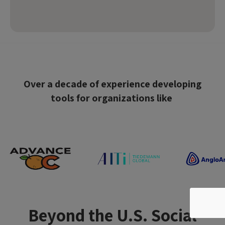
Over a decade of experience developing
tools for organizations like
Beyond the U.S. Social