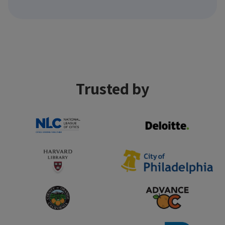
Trusted by