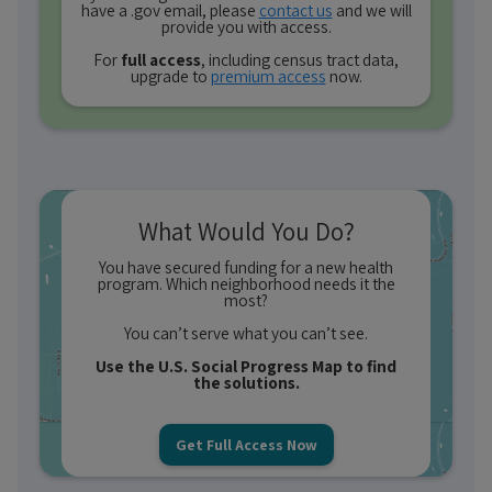
have a .gov email, please
contact us
and we will
provide you with access.
For
full access
, including census tract data,
upgrade to
premium access
now.
What Would You Do?
You have secured funding for a new health
program. Which neighborhood needs it the
most?
You can’t serve what you can’t see.
Use the U.S. Social Progress Map to find
the solutions.
Get Full Access Now