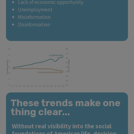
Lack of economic opportunity
Unemployment
Misinformation
Disinformation
These trends make one
thing clear...
Without real visibility into the social
foundations of American life, decision-