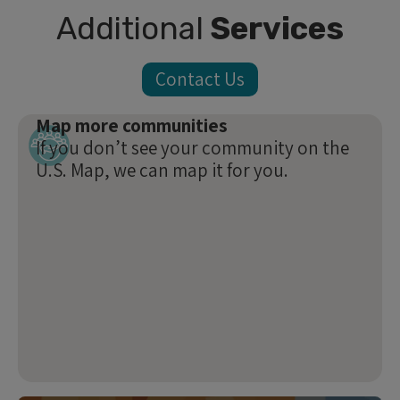
Additional
Services
Contact Us
Map more communities
If you don’t see your community on the
U.S. Map, we can map it for you.