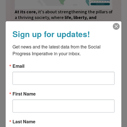
At its core,
it's about strengthening the pillars of
a thriving society, where
life, liberty, and
happiness are within reach for all.
Sign up for updates!
Learn more
Get news and the latest data from the Social 
Progress Imperative in your inbox.
Email
Incorporating Evidence-based
Insight Into My Work
Get Premium Access
First Name
Sectors
List of Cities
Last Name