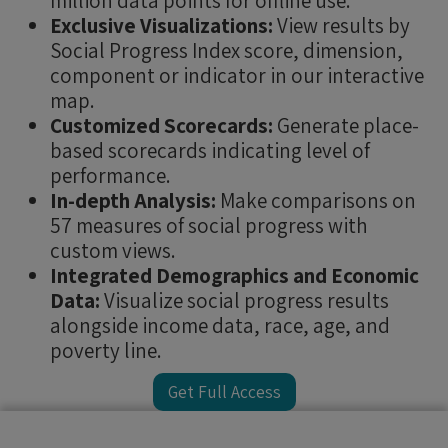
million data points for offline use.
Exclusive Visualizations:
View results by
Social Progress Index score, dimension,
component or indicator in our interactive
map.
Customized Scorecards:
Generate place-
based scorecards indicating level of
performance.
In-depth Analysis:
Make comparisons on
57 measures of social progress with
custom views.
Integrated Demographics and Economic
Data:
Visualize social progress results
alongside income data, race, age, and
poverty line.
Get Full Access