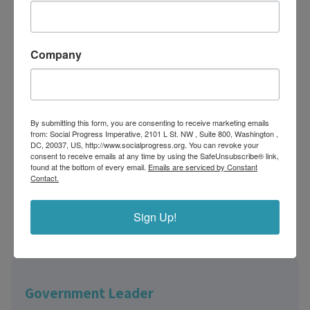
Government leader
Company
Business or Investor
Non-profit or Foundations
By submitting this form, you are consenting to receive marketing emails
from: Social Progress Imperative, 2101 L St. NW , Suite 800, Washington ,
DC, 20037, US, http://www.socialprogress.org. You can revoke your
Library or Research Institute
consent to receive emails at any time by using the SafeUnsubscribe® link,
found at the bottom of every email.
Emails are serviced by Constant
Contact.
Students or Academics
Sign Up!
Changemakers
Government Leader