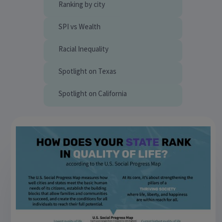
Ranking by city
SPI vs Wealth
Racial Inequality
Spotlight on Texas
Spotlight on California