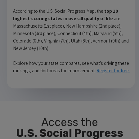
According to the U.S. Social Progress Map, the
top 10
highest-scoring states in overall quality of life
are:
Massachusetts (1st place), New Hampshire (2nd place),
Minnesota (3rd place), Connecticut (4th), Maryland (5th),
Colorado (6th), Virginia (7th), Utah (8th), Vermont (9th) and
New Jersey (10th).
Explore how your state compares, see what’s driving these
rankings, and find areas for improvement.
Register for free.
Access the
U.S. Social Progress