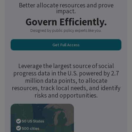
Better allocate resources and prove
impact.
Govern Efficiently.
Designed by public policy experts like you.
Get Full Access
Leverage the largest source of social
progress data in the U.S. powered by 2.7
million data points, to allocate
resources, track local needs, and identify
risks and opportunities.