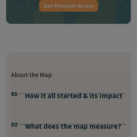
Get Premium Access
About the Map
01
How it all started & its impact
02
What does the map measure?