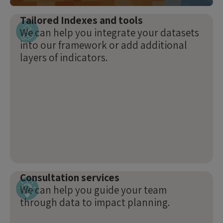
Tailored Indexes and tools
We can help you integrate your datasets
into our framework or add additional
layers of indicators.
Consultation services
We can help you guide your team
through data to impact planning.