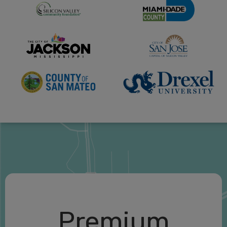
Premium