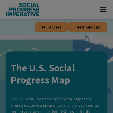
🔥
NEW
exclusive visualizations for the
Global Social Progress Index
🔥
Full Access
Methodology
The U.S. Social
Progress Map
The U.S. Social Progress Map is a data insight tool
offering exclusive analysis of social and environmental
performance across the United States for the
50