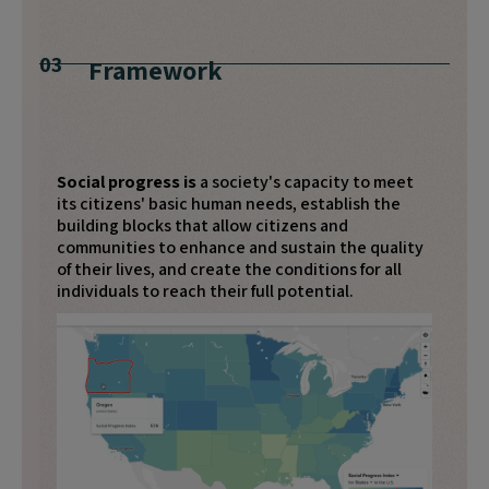
03
Framework
Social progress is
a society's capacity to meet
its citizens' basic human needs, establish the
building blocks that allow citizens and
communities to enhance and sustain the quality
of their lives, and create the conditions for all
individuals to reach their full potential.