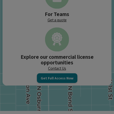
For Teams
Get a quote
Explore our commercial license
opportunities
Contact Us
Get Full Access Now