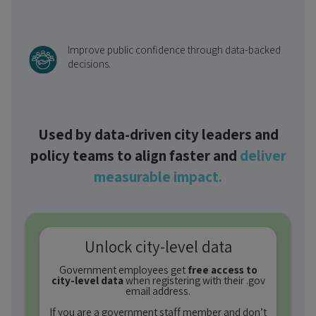
Improve public confidence through data-backed
decisions.
Used by data-driven city leaders and
policy teams to align faster and
deliver
measurable impact.
Unlock city-level data
Government employees get
free access to
city-level data
when registering with their .gov
email address.
If you are a government staff member and don’t