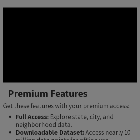
Premium Features
Get these features with your premium access:
Full Access:
Explore state, city, and
neighborhood data.
Downloadable Dataset:
Access nearly 10