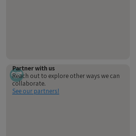
Partner with us
Reach out to explore other ways we can
collaborate.
See our partners!