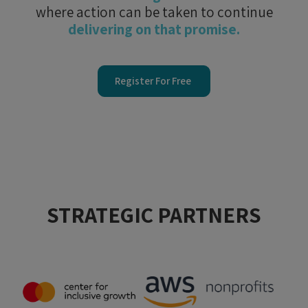
where action can be taken to continue
delivering on that promise.
Register For Free
STRATEGIC PARTNERS