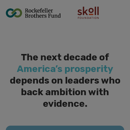
The next decade of
America’s prosperity
depends on leaders who
back ambition with
evidence.