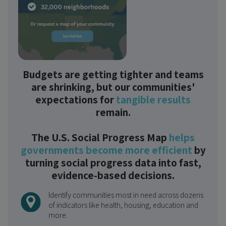
Budgets are getting tighter and teams
are shrinking, but our communities'
expectations for
tangible results
remain.
The U.S. Social Progress Map
helps
governments become more efficient
by
turning social progress data into fast,
evidence-based decisions.
Identify communities most in need across dozens
of indicators like health, housing, education and
more.