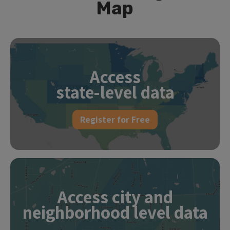
Map
Access
state-level data
Register for Free
Access city and
neighborhood level data