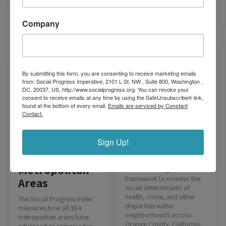
Read more
Read more
Company
By submitting this form, you are consenting to receive marketing emails
from: Social Progress Imperative, 2101 L St. NW , Suite 800, Washington ,
DC, 20037, US, http://www.socialprogress.org. You can revoke your
consent to receive emails at any time by using the SafeUnsubscribe® link,
found at the bottom of every email.
Emails are serviced by Constant
Orange County
Contact.
Equity Map
Sign Up!
The OC Equity Map,
developed for the county’s
U.S.
health agency, harnesses
Metropolitan
the Social Progress Index
framework to monitor the
Areas
social determinants of
health, crime, and other
The Social Progress index
disparities within
measures how all 384
neighborhoods across
metropolitan areas have
Orange County, California.
advanced or regressed in