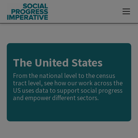
The United States
From the national level to the census
tract level, see how our work across the
US uses data to support social progress
and empower different sectors.