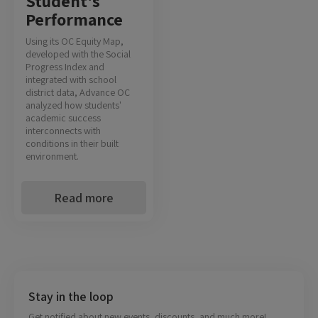
Student's
Performance
Using its OC Equity Map,
developed with the Social
Progress Index and
integrated with school
district data, Advance OC
analyzed how students'
academic success
interconnects with
conditions in their built
environment.
Read more
Stay in the loop
Get notified about new events, discounts, and much more!