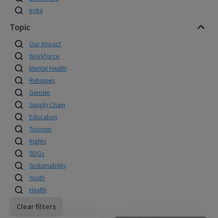
India
Topic
Our Impact
Workforce
Mental Health
Refugees
Gender
Supply Chain
Education
Tourism
Rights
SDGs
Sustainability
Youth
Health
Clear filters