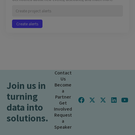
Contact
Us
Join us in
Become
a
turning
Partner
Get
data into
Involved
solutions.
Request
a
Speaker