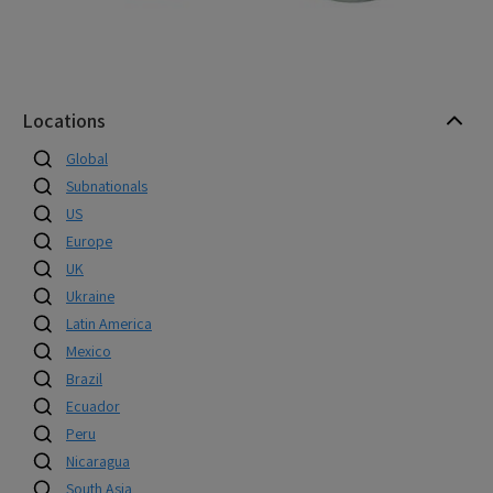
Locations
Global
Subnationals
US
Europe
UK
Ukraine
Latin America
Mexico
Brazil
Ecuador
Peru
Nicaragua
South Asia