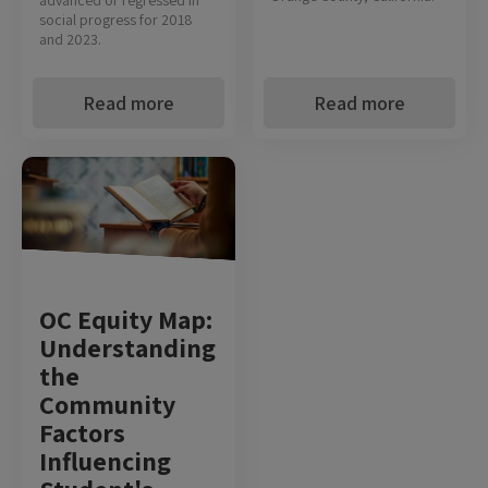
social progress for 2018
and 2023.
Read more
Read more
OC Equity Map:
Understanding
the
Community
Factors
Influencing