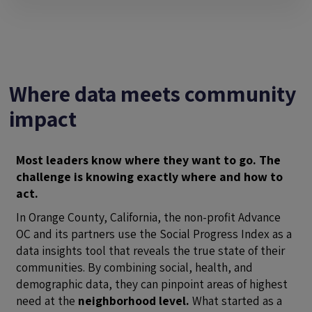
Where data meets community
impact
Most leaders know where they want to go. The
challenge is knowing exactly where and how to
act.
In Orange County, California, the non-profit Advance
OC and its partners use the Social Progress Index as a
data insights tool that reveals the true state of their
communities. By combining social, health, and
demographic data, they can pinpoint areas of highest
need at the
neighborhood level.
What started as a