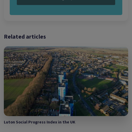
Related articles
Luton Social Progress Index in the UK