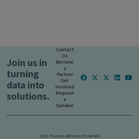
Contact
Us
Join us in
Become
a
turning
Partner
Get
data into
Involved
solutions.
Request
a
Speaker
1025 Thomas Jefferson Street NW