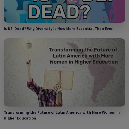
Is DEI Dead? Why Diversity Is Now More Essential Than Ever
Transforming the Future of Latin America with More Women in
Higher Education