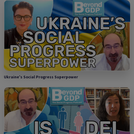
Ukraine's Social Progress Superpower