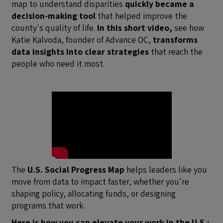
map to understand disparities
quickly became a
decision-making tool
that helped improve the
county's quality of life.
In this short video,
see how
Katie Kalvoda, founder of Advance OC,
transforms
data insights into clear strategies
that reach the
people who need it most.
The
U.S. Social Progress Map
helps leaders like you
move from data to impact faster, whether you're
shaping policy, allocating funds, or designing
programs that work.
Here is how you can elevate your work in the U.S.: