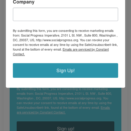
Company
Subscribe to our newsletter for the latest 
insights, impactful stories, and updates on 
global social progress.
Email
By submitting this form, you are consenting to receive marketing emails
from: Social Progress Imperative, 2101 L St. NW , Suite 800, Washington ,
DC, 20037, US, http://www.socialprogress.org. You can revoke your
consent to receive emails at any time by using the SafeUnsubscribe® link,
found at the bottom of every email.
Emails are serviced by Constant
Contact.
First Name
Sign Up!
By submitting this form, you are consenting to receive marketing
emails from: Social Progress Imperative, 2101 L St. NW , Suite 800,
Washington , DC, 20037, US, http://www.socialprogress.org. You
can revoke your consent to receive emails at any time by using the
SafeUnsubscribe® link, found at the bottom of every email.
Emails
are serviced by Constant Contact.
Sign up!