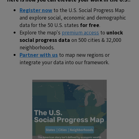
Register now
to the U.S. Social Progress Map
and explore social, economic and demographic
data for the 50 U.S. states
for free
.
Explore the map's
premium access
to
unlock
social progress data
on 500 cities & 32,000
neighborhoods.
Partner with us
to map new regions or
integrate your data into our framework.