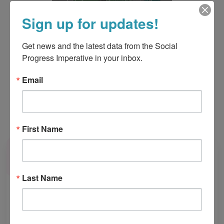
Sign up for updates!
Get news and the latest data from the Social 
Progress Imperative in your inbox.
Email
Learn more about the U.S. Social Progress Map
First Name
Last Name
Join Our Community! 🌎