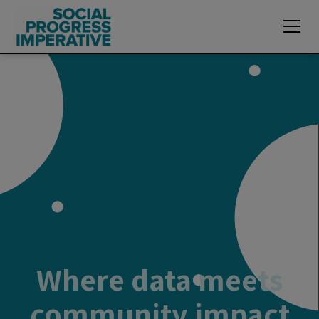
Where data meets
community impact