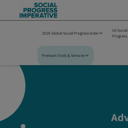
US Social
2026 Global Social Progress Index
Progress
Premium Tools & Services
Adv