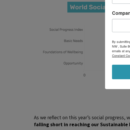
Compa
By submittin
NW , Suite 8
emails at an
Constant Co
As we reflect on this year’s social progress, 
falling short in reaching our Sustainabl