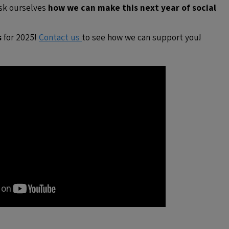
ask ourselves
how we can make this next year of social
s
for 2025!
Contact us
to see how we can support you!