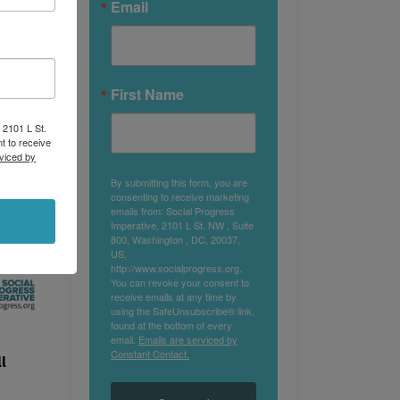
Email
First Name
 2101 L St.
t to receive
viced by
By submitting this form, you are
consenting to receive marketing
emails from: Social Progress
Imperative, 2101 L St. NW , Suite
800, Washington , DC, 20037,
US,
http://www.socialprogress.org.
You can revoke your consent to
receive emails at any time by
using the SafeUnsubscribe® link,
found at the bottom of every
email.
Emails are serviced by
Constant Contact.
l