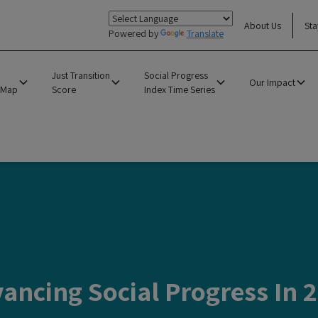
About Us
Sta
Powered by
Translate
Just Transition
Social Progress
Our Impact
 Map
Score
Index Time Series
ancing Social Progress In 