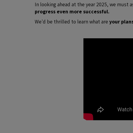
In looking ahead at the year 2025, we must 
progress even more successful.
We'd be thrilled to learn what are
your plan