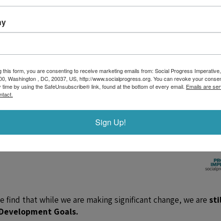
ny
g this form, you are consenting to receive marketing emails from: Social Progress Imperative,
00, Washington , DC, 20037, US, http://www.socialprogress.org. You can revoke your consen
y time by using the SafeUnsubscribe® link, found at the bottom of every email.
Emails are ser
ntact.
Sign Up!
we find that while we are making significant change, we are
stil
e Development Goals.