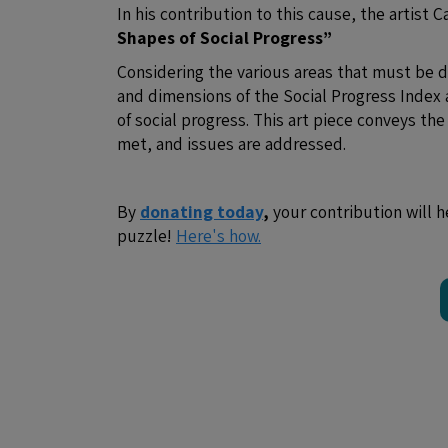
In his contribution to this cause, the artist 
Shapes of Social Progress”
Considering the various areas that must be
and dimensions of the Social Progress Index 
of social progress. This art piece conveys th
met, and issues are addressed.
By
donating today
,
your contribution will h
puzzle!
Here's how.