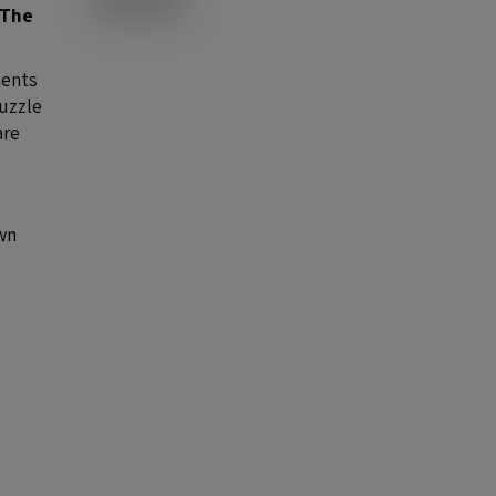
The
nents
puzzle
are
own