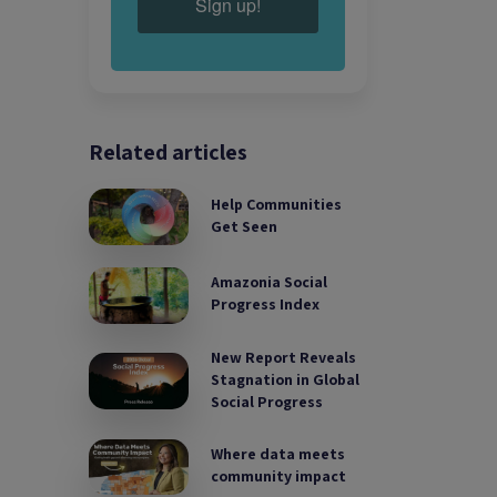
Sign up!
Related articles
Help Communities
Get Seen
Amazonia Social
Progress Index
New Report Reveals
Stagnation in Global
Social Progress
Where data meets
community impact