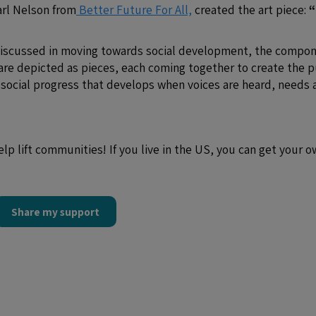
Carl Nelson from
Better Future For All,
created the art piece:
“
 discussed in moving towards social development, the compo
are depicted as pieces, each coming together to create the 
e social progress that develops when voices are heard, needs 
elp lift communities! If you live in the US, you can get your 
Share my support