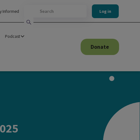
y Informed
Log in
Podcast
Donate
2025