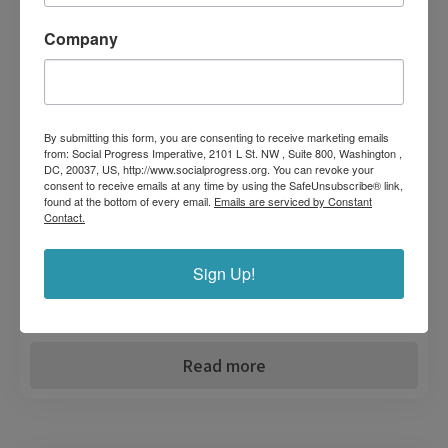
The Social Progress Index Blue Dimension covers seven coastal
communities in Panama’s Gulf of Chiriquí and Montijo. It’s a
Company
leading effort across Latin America to make visible the
relationship between environmental sustainability and quality of
life.
Sustainability
By submitting this form, you are consenting to receive marketing emails
from: Social Progress Imperative, 2101 L St. NW , Suite 800, Washington ,
Tourism
DC, 20037, US, http://www.socialprogress.org. You can revoke your
consent to receive emails at any time by using the SafeUnsubscribe® link,
found at the bottom of every email.
Emails are serviced by Constant
Workforce
Contact.
Our Impact
Sign Up!
SDGs
Read more