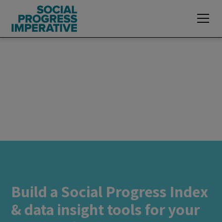
Build a Social Progress Index
& data insight tools for your