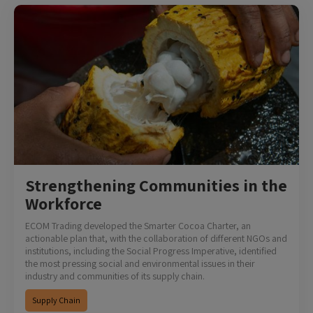
Strengthening Communities in the
Workforce
ECOM Trading developed the Smarter Cocoa Charter, an
actionable plan that, with the collaboration of different NGOs and
institutions, including the Social Progress Imperative, identified
the most pressing social and environmental issues in their
industry and communities of its supply chain.
Supply Chain