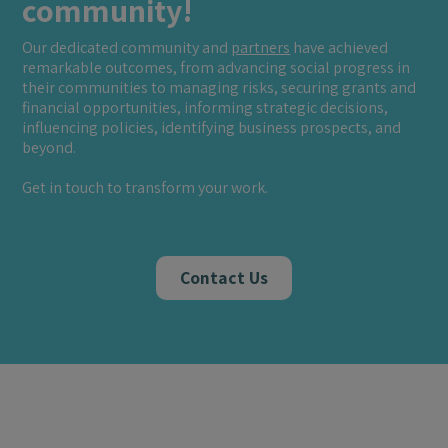
community!
Our dedicated community and
partners
have achieved
remarkable outcomes, from advancing social progress in
their communities to managing risks, securing grants and
financial opportunities, informing strategic decisions,
influencing policies, identifying business prospects, and
beyond.
Get in touch to transform your work.
Contact Us