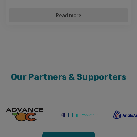
Read more
Our Partners & Supporters