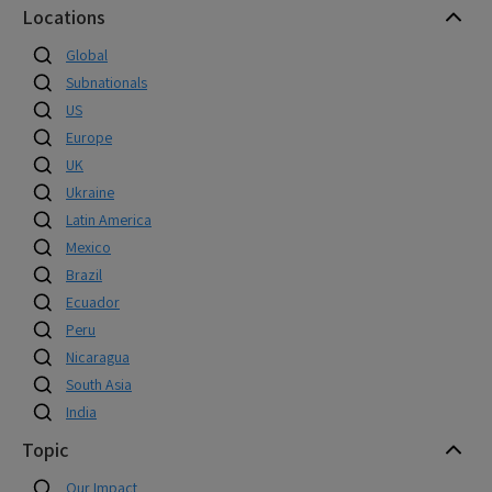
Locations
Global
Subnationals
US
Europe
UK
Ukraine
Latin America
Mexico
Brazil
Ecuador
Peru
Nicaragua
South Asia
India
Topic
Our Impact