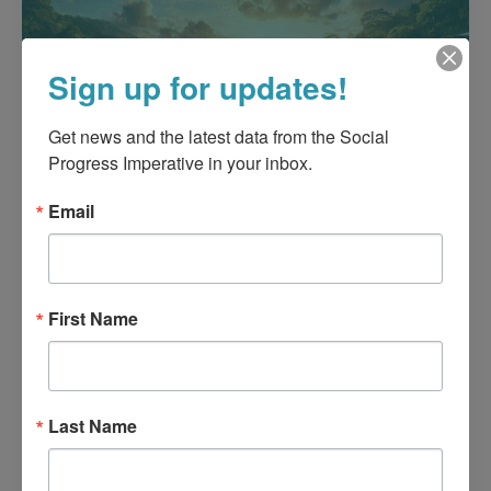
Sign up for updates!
Get news and the latest data from the Social 
Progress Imperative in your inbox.
Email
First Name
Last Name
Blue Dimension Social Progress
Index for Panama