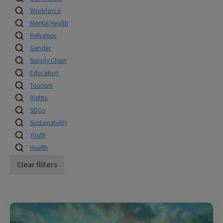
Workforce
Mental Health
Refugees
Gender
Supply Chain
Education
Tourism
Rights
SDGs
Sustainability
Youth
Health
Clear filters