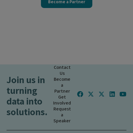
Become a Partner
Contact
Us
Join us in
Become
a
turning
Partner
Get
data into
Involved
solutions.
Request
a
Speaker