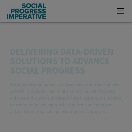
Explore exclusive data insights of the
2026
Global Social Progress Index
DELIVERING DATA-DRIVEN
SOLUTIONS TO ADVANCE
SOCIAL PROGRESS
We help decisionmakers create inclusive and sustainable
growth. Our global, national and local Social Progress
Indexes and custom-designed data insight tools provide
an evidence-based approach to inform and empower
action to drive social and environmental progress.