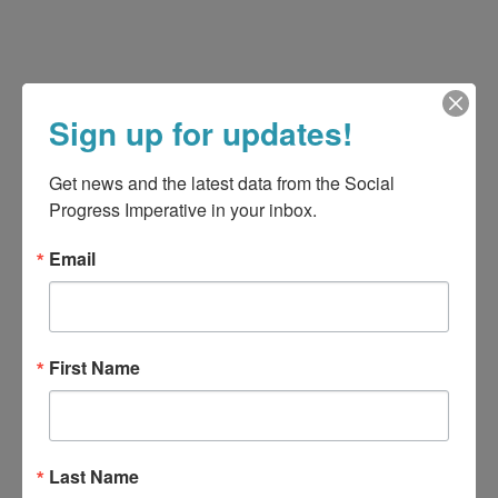
Sign up for updates!
Get news and the latest data from the Social 
Progress Imperative in your inbox.
Email
First Name
Last Name