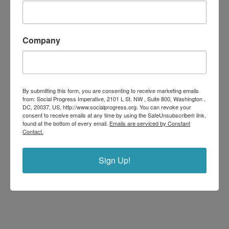
Company
By submitting this form, you are consenting to receive marketing emails
from: Social Progress Imperative, 2101 L St. NW , Suite 800, Washington ,
DC, 20037, US, http://www.socialprogress.org. You can revoke your
consent to receive emails at any time by using the SafeUnsubscribe® link,
found at the bottom of every email.
Emails are serviced by Constant
Contact.
Sign Up!